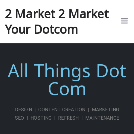
2 Market 2 Market
Your Dotcom
All Things Dot
Com
DESIGN | CONTENT CREATION | MARKETING
SEO | HOSTING | REFRESH | MAINTENANCE