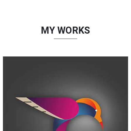
MY WORKS