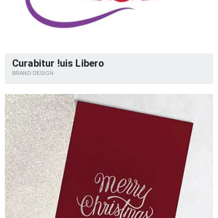
Curabitur !uis Libero
BRAND DESIGN