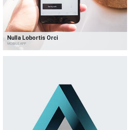
Nulla Lobortis Orci
MOBILE APP