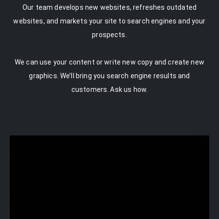
Our team develops new websites, refreshes outdated
websites, and markets your site to search engines and your
prospects.
We can use your content or write new copy and create new
graphics. We’ll bring you search engine results and
customers. Ask us how.