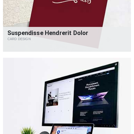
Suspendisse Hendrerit Dolor
CARD DESIGN