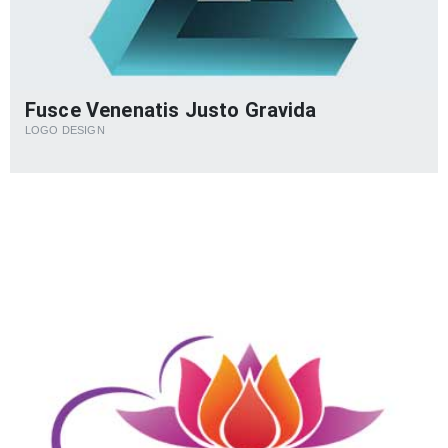
Fusce Venenatis Justo Gravida
LOGO DESIGN