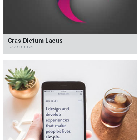
Cras Dictum Lacus
LOGO DESIGN