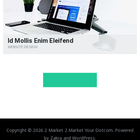
Id Mollis Enim Eleifend
WEBSITE DESIGN
VIEW MORE
Copyright © 2026
2 Market 2 Market Your Dotcom
. Powered
by
Zakra
and
WordPress
.